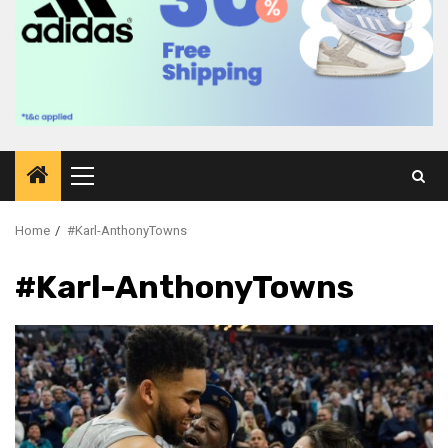
Primary
Menu
Home
#Karl-AnthonyTowns
#Karl-AnthonyTowns