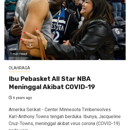
1 min read
OLAHRAGA
Ibu Pebasket All Star NBA
Meninggal Akibat COVID-19
6 years ago
Amerika Serikat - Center Minnesota Timberwolves
Karl-Anthony Towns tengah berduka. Ibunya, Jacqueline
Cruz-Towns, meninggal akibat virus corona (COVID-19)