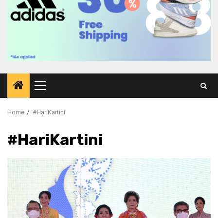
Primary
Menu
Home
#HariKartini
#HariKartini