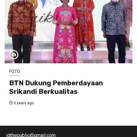
FOTO
BTN Dukung Pemberdayaan
Srikandi Berkualitas
5 years ago
idthepublic@gmail.com